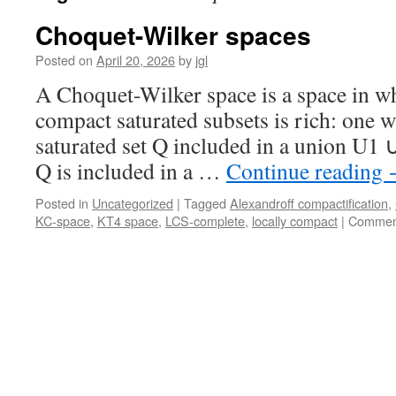
Choquet-Wilker spaces
Posted on
April 20, 2026
by
jgl
A Choquet-Wilker space is a space in wh
compact saturated subsets is rich: one 
saturated set Q included in a union U1 
Q is included in a …
Continue reading
Posted in
Uncategorized
|
Tagged
Alexandroff compactification
,
KC-space
,
KT4 space
,
LCS-complete
,
locally compact
|
Comment