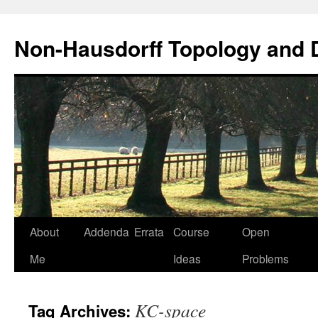
Non-Hausdorff Topology and
Skip
About
Addenda
Errata
Course
Open
to
Me
Ideas
Problems
content
KC-space
Tag Archives: