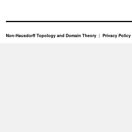
Non-Hausdorff Topology and Domain Theory
Privacy Policy