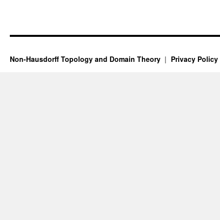
Non-Hausdorff Topology and Domain Theory
Privacy Policy