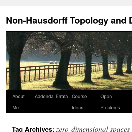
Non-Hausdorff Topology and
Skip
About
Addenda
Errata
Course
Open
to
Me
Ideas
Problems
content
zero-dimensional spaces
Tag Archives: