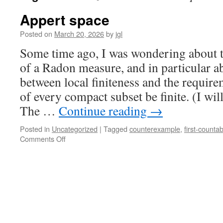
Appert space
Posted on
March 20, 2026
by
jgl
Some time ago, I was wondering about t
of a Radon measure, and in particular ab
between local finiteness and the require
of every compact subset be finite. (I wil
The …
Continue reading
→
Posted in
Uncategorized
|
Tagged
counterexample
,
first-countabi
on
Comments Off
Appert
space